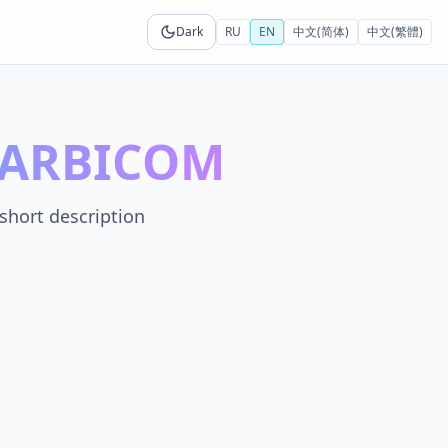
Dark
RU
EN
中文(简体)
中文(繁體)
n ARBICOM
short description