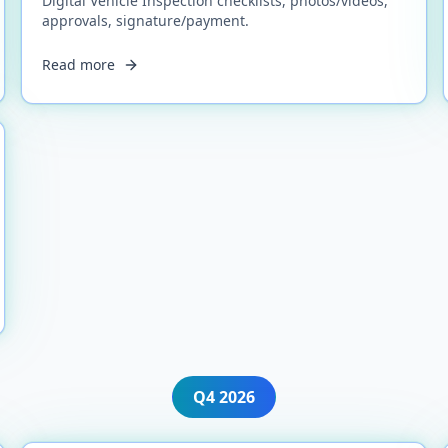
Digital Vehicle Inspection checklists, photos/videos,
approvals, signature/payment.
Read more
Q4
2026