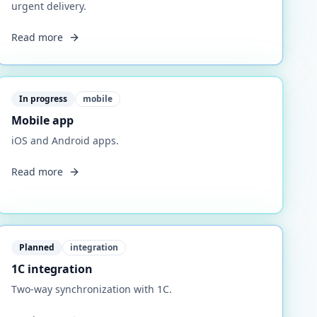
urgent delivery.
Read more
In progress
mobile
Mobile app
iOS and Android apps.
Read more
Planned
integration
1C integration
Two-way synchronization with 1C.