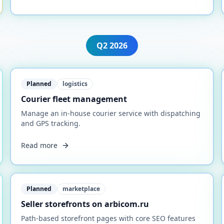
Q2
2026
Planned
logistics
Courier fleet management
Manage an in-house courier service with dispatching
and GPS tracking.
Read more
Planned
marketplace
Seller storefronts on arbicom.ru
Path-based storefront pages with core SEO features