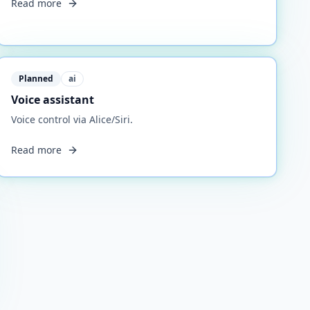
Read more
Planned
ai
Voice assistant
Voice control via Alice/Siri.
Read more