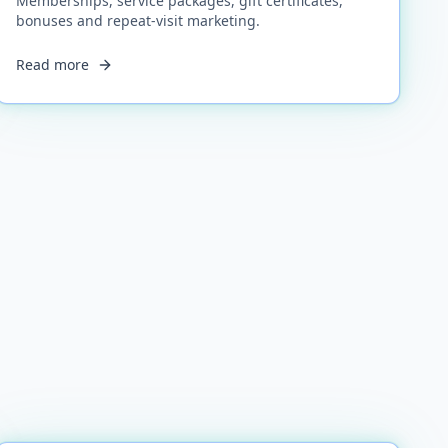
Memberships, service packages, gift certificates,
bonuses and repeat-visit marketing.
Read more