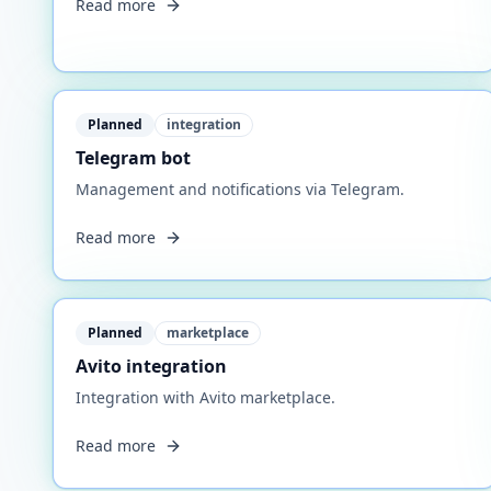
Read more
Planned
integration
Telegram bot
Management and notifications via Telegram.
Read more
Planned
marketplace
Avito integration
Integration with Avito marketplace.
Read more