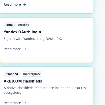
Read more
Beta
security
Yandex OAuth login
Sign in with Yandex using OAuth 2.0.
Read more
Planned
marketplace
ARBICOM classifieds
A native classifieds marketplace inside the ARBICOM
ecosystem.
Read more