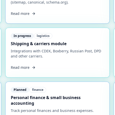
(sitemap, canonical, schema.org).
Read more
In progress
logistics
Shipping & carriers module
Integrations with CDEK, Boxberry, Russian Post, DPD
and other carriers.
Read more
Planned
finance
Personal finance & small business
accounting
Track personal finances and business expenses.