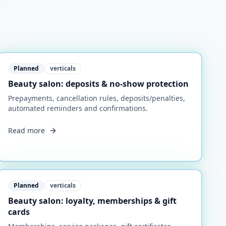
Planned
verticals
Beauty salon: deposits & no-show protection
Prepayments, cancellation rules, deposits/penalties,
automated reminders and confirmations.
Read more
Planned
verticals
Beauty salon: loyalty, memberships & gift
cards