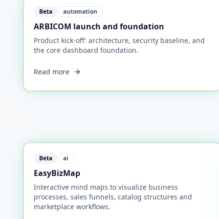
Beta
automation
ARBICOM launch and foundation
Product kick-off: architecture, security baseline, and
the core dashboard foundation.
Read more
Beta
ai
EasyBizMap
Interactive mind maps to visualize business
processes, sales funnels, catalog structures and
marketplace workflows.