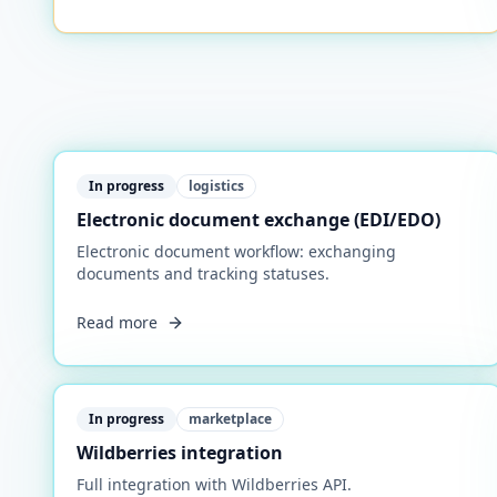
In progress
logistics
Electronic document exchange (EDI/EDO)
Electronic document workflow: exchanging
documents and tracking statuses.
Read more
In progress
marketplace
Wildberries integration
Full integration with Wildberries API.