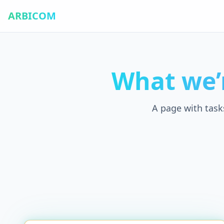
ARBICOM
What we’
A page with task