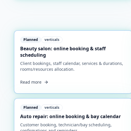
Planned
verticals
Beauty salon: online booking & staff
scheduling
Client bookings, staff calendar, services & durations,
rooms/resources allocation.
Read more
Planned
verticals
Auto repair: online booking & bay calendar
Customer booking, technician/bay scheduling,
confirmations and reminders.