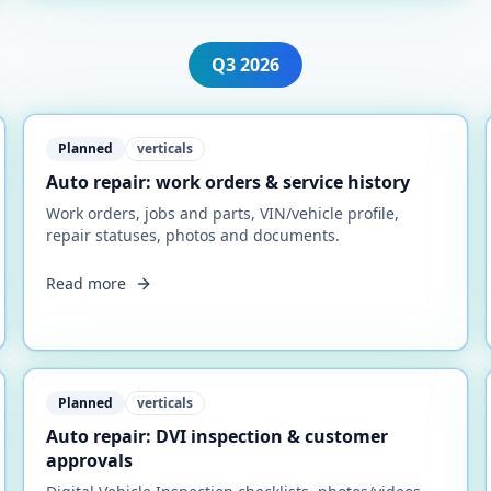
Q3
2026
Planned
verticals
Auto repair: work orders & service history
Work orders, jobs and parts, VIN/vehicle profile,
repair statuses, photos and documents.
Read more
Planned
verticals
Auto repair: DVI inspection & customer
approvals