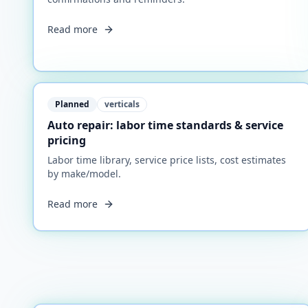
Read more
Planned
verticals
Auto repair: labor time standards & service
pricing
Labor time library, service price lists, cost estimates
by make/model.
Read more