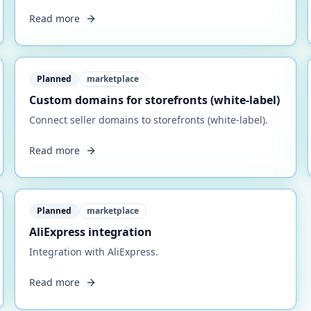
Read more
Planned
marketplace
Custom domains for storefronts (white-label)
Connect seller domains to storefronts (white-label).
Read more
Planned
marketplace
AliExpress integration
Integration with AliExpress.
Read more