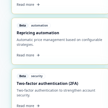
Read more
Beta
automation
Repricing automation
Automatic price management based on configurable
strategies.
Read more
Beta
security
Two-factor authentication (2FA)
Two-factor authentication to strengthen account
security.
Read more