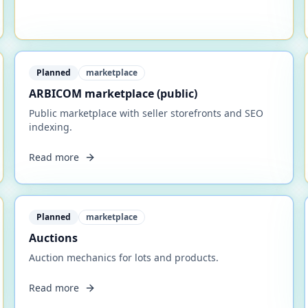
Planned
marketplace
ARBICOM marketplace (public)
Public marketplace with seller storefronts and SEO
indexing.
Read more
Planned
marketplace
Auctions
Auction mechanics for lots and products.
Read more