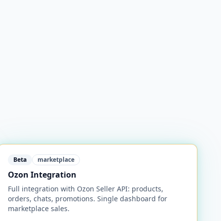
Beta
marketplace
Ozon Integration
Full integration with Ozon Seller API: products,
orders, chats, promotions. Single dashboard for
marketplace sales.