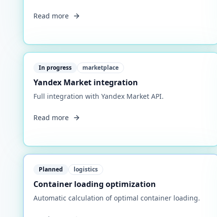
Read more
In progress
marketplace
Yandex Market integration
Full integration with Yandex Market API.
Read more
Planned
logistics
Container loading optimization
Automatic calculation of optimal container loading.