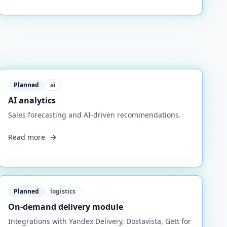
Planned
ai
AI analytics
Sales forecasting and AI-driven recommendations.
Read more
Planned
logistics
On-demand delivery module
Integrations with Yandex Delivery, Dostavista, Gett for