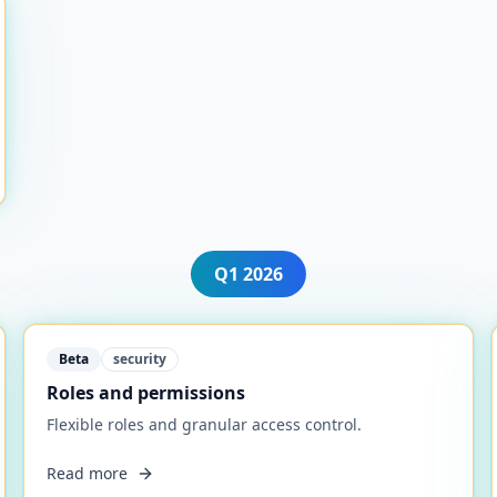
Q1
2026
Beta
security
Roles and permissions
Flexible roles and granular access control.
Read more