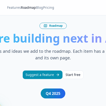
Features
Roadmap
Blog
Pricing
Roadmap
re building next i
s and ideas we add to the roadmap. Each item has a 
and its own page.
Suggest a feature
Start free
Q4
2025