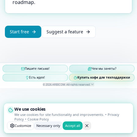
roadmap.
Start free
Suggest a feature
Пишите письма!
Чем мы заняты?
Есть идея!
Купить кофе для техподдержки
©
2026
ARBICOM
.
All rights reserved
.
We use cookies
We use cookies for site functionality and improvements.
•
Privacy
Policy
•
Cookie Policy
Customize
Necessary only
Accept all