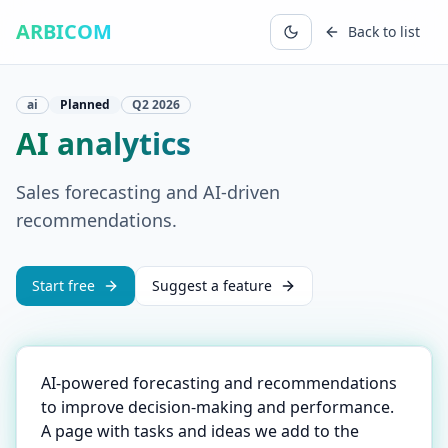
ARBICOM
Back to list
ai
Planned
Q2
2026
AI analytics
Sales forecasting and AI-driven
recommendations.
Start free
Suggest a feature
AI-powered forecasting and recommendations
to improve decision-making and performance.
A page with tasks and ideas we add to the