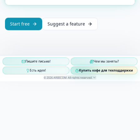
Start free
Suggest a feature
Пишите письма!
Чем мы заняты?
Есть идея!
Купить кофе для техподдержки
©
2026
ARBICOM
.
All rights reserved
.