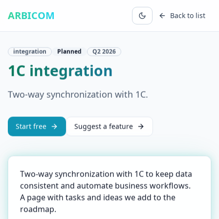
ARBICOM
Back to list
integration
Planned
Q2
2026
1C integration
Two-way synchronization with 1C.
Start free
Suggest a feature
Two-way synchronization with 1C to keep data
consistent and automate business workflows.
A page with tasks and ideas we add to the
roadmap.