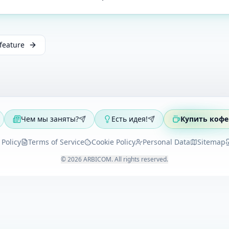
feature
Чем мы заняты?
Есть идея!
Купить кофе
 Policy
Terms of Service
Cookie Policy
Personal Data
Sitemap
©
2026
ARBICOM
.
All rights reserved
.