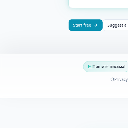
Start free
Suggest a 
Пишите письма!
Privacy