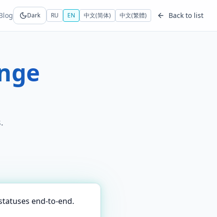
Blog
Back to list
Dark
RU
EN
中文(简体)
中文(繁體)
ange
.
statuses end-to-end.