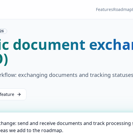
Features
Roadmap
26
nic document exch
O)
rkflow: exchanging documents and tracking statuses
feature
change: send and receive documents and track processing 
deas we add to the roadmap.