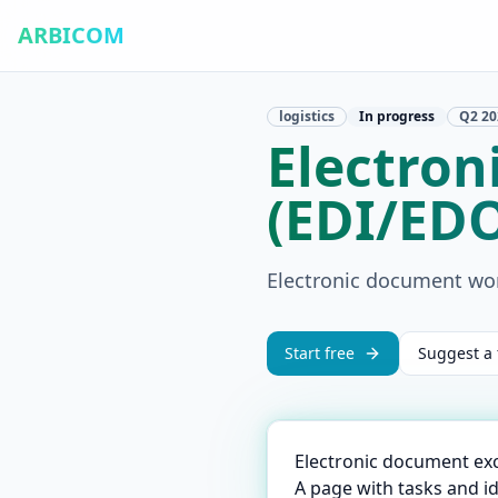
ARBICOM
logistics
In progress
Q2
20
Electro
(EDI/ED
Electronic document wo
Start free
Suggest a 
Electronic document ex
A page with tasks and i