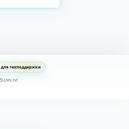
 для техподдержки
LLMs.txt