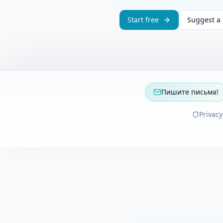
Start free
Suggest a 
Пишите письма!
Privacy