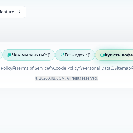
feature
Чем мы заняты?
Есть идея!
Купить кофе
 Policy
Terms of Service
Cookie Policy
Personal Data
Sitemap
©
2026
ARBICOM
.
All rights reserved
.