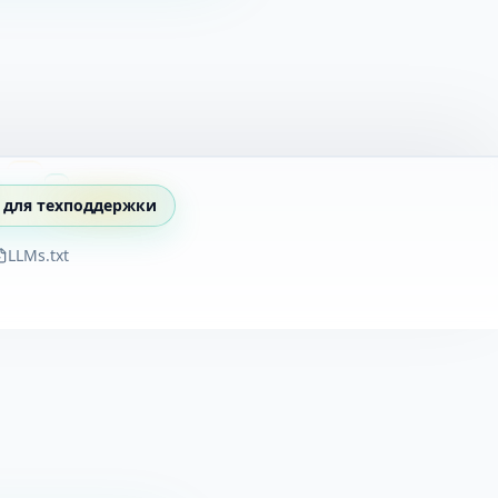
 для техподдержки
LLMs.txt