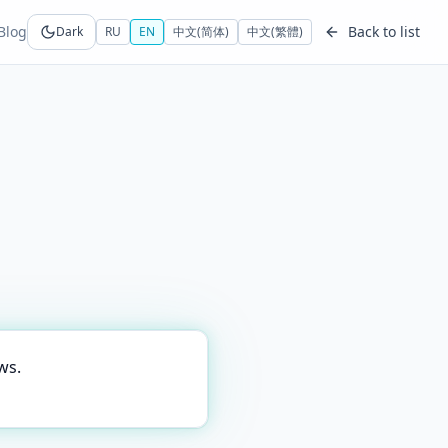
Blog
Back to list
Dark
RU
EN
中文(简体)
中文(繁體)
ws.