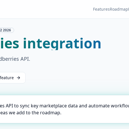
Features
Roadmap
2
2026
ies integration
dberries API.
feature
ies API to sync key marketplace data and automate workflo
deas we add to the roadmap.