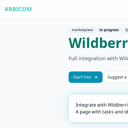
ARBICOM
marketplace
In progress
Q
Wildberr
Full integration with Wil
Start free
Suggest a 
Integrate with Wildberr
A page with tasks and i